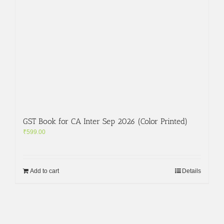
GST Book for CA Inter Sep 2026 (Color Printed)
₹
599.00
Add to cart
Details