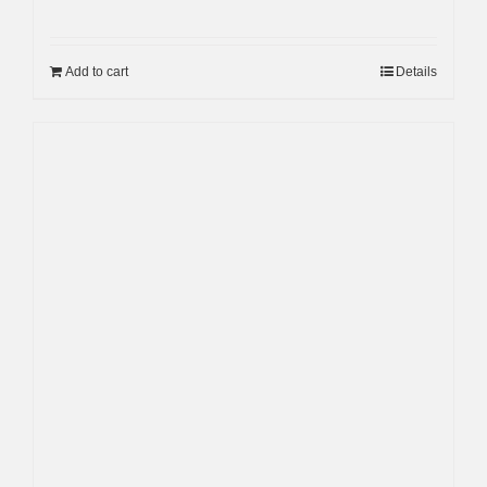
Add to cart
Details