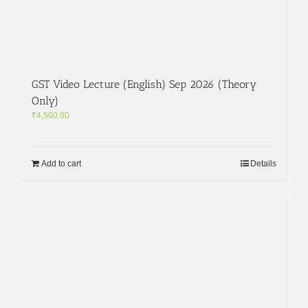
GST Video Lecture (English) Sep 2026 (Theory
Only)
₹
4,500.00
Add to cart
Details