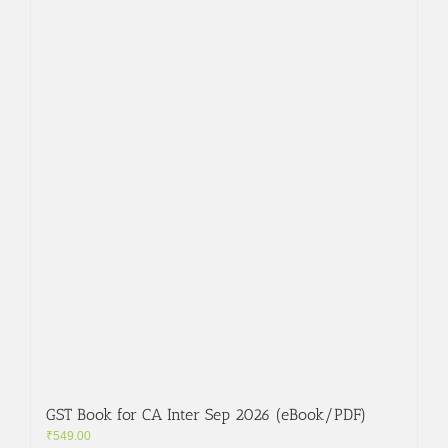
GST Book for CA Inter Sep 2026 (eBook/PDF)
₹
549.00