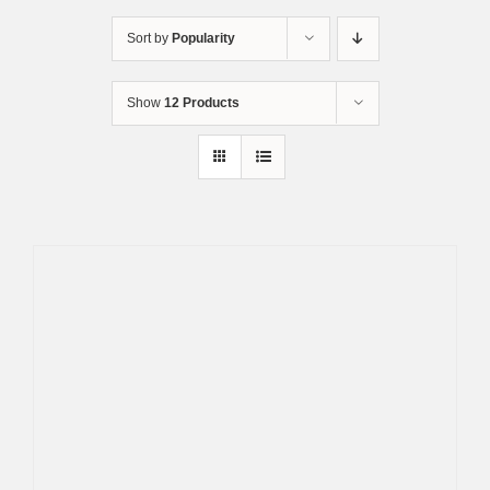
Skip
to
Sort by
Popularity
content
Show
12 Products