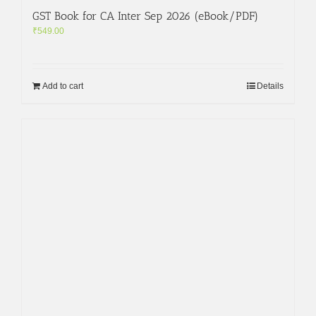
GST Book for CA Inter Sep 2026 (eBook/PDF)
₹
549.00
Add to cart
Details