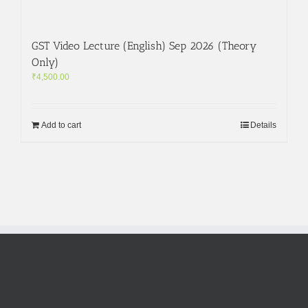
GST Video Lecture (English) Sep 2026 (Theory
Only)
₹
4,500.00
Add to cart
Details