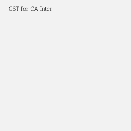
Skip
GST for CA Inter
to
content