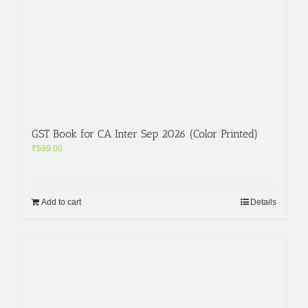
GST Book for CA Inter Sep 2026 (Color Printed)
₹
599.00
Add to cart
Details