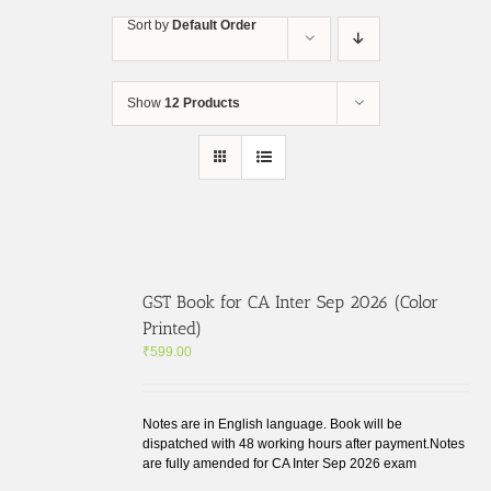
Skip
Sort by
Default Order
to
content
Show
12 Products
GST Book for CA Inter Sep 2026 (Color
Printed)
₹
599.00
Notes are in English language. Book will be
dispatched with 48 working hours after payment.Notes
are fully amended for CA Inter Sep 2026 exam