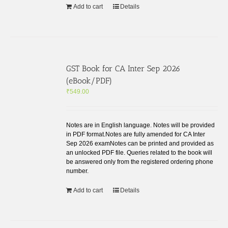
Add to cart
Details
GST Book for CA Inter Sep 2026
(eBook/PDF)
₹
549.00
Notes are in English language. Notes will be provided
in PDF format.Notes are fully amended for CA Inter
Sep 2026 examNotes can be printed and provided as
an unlocked PDF file. Queries related to the book will
be answered only from the registered ordering phone
number.
Add to cart
Details