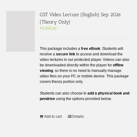
GST Video Lecture (English) Sep 2026
(Theory Only)
₹
4,500.00
This package includes a
free eBook
. Students will
receive a
secure link
to access and download the
video lectures in our protected player. Videos can also
be downloaded directly within the player for
offline
viewing
, so there is no need to manually manage
video files on your PC or mobile device. This package
covers theory portion only.
Students can also choose to
add a physical book and
pendrive
using the options provided below.
Add to cart
Details