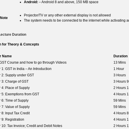
Android:
– Android 8 and above, 150 MB space
Projector/TV or any other external display is not allowed
 Note
The system needs to be connected to the internet while activating a
Lecture Duration
n for Theory & Concepts
r Name
Duration
o GST Course and how to go through Videos
13 Mins
 1: GST in India – An Introduction
1 Hour
 2: Supply under GST
3 Hours
 3: Charge of GST
3 Hours 9
 4: Place of Supply
2 Hours 1
 5: Exemptions from GST
4 Hours 1
 6: Time of Supply
59 Mins
 7: Value of Supply
59 Mins
 8: Input Tax Credit
4 Hours 8
 9: Registration
4 Hours 1
 10: Tax Invoice; Credit and Debit Notes
2 Hours 1