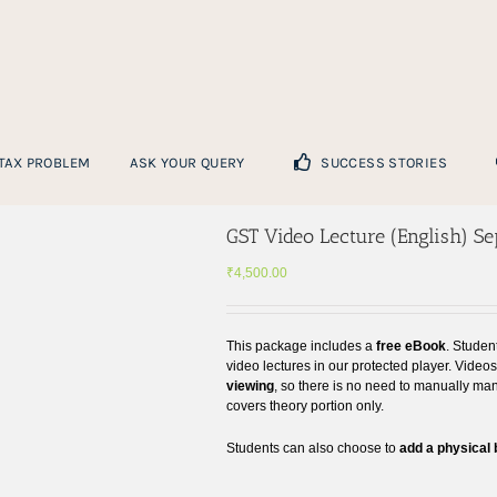
 TAX PROBLEM
ASK YOUR QUERY
SUCCESS STORIES
GST Video Lecture (English) S
₹
4,500.00
This package includes a
free eBook
. Studen
video lectures in our protected player. Video
viewing
, so there is no need to manually ma
covers theory portion only.
Students can also choose to
add a physical