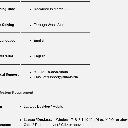
ding Time
Recorded in March-26
 Solving
Through WhatsApp
 Language
English
Material
English
Mobile – 8385820808
cal Support
Email at
support@kunalsir.in
System Requirement
n
Laptop / Desktop / Mobile
Laptop / Desktop:
– Windows 7, 8, 8.1 10,11 | Direct X 9.0c or ab
ements
Core 2 Duo or above (2 GHz or above)