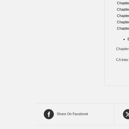
Chapter
Chapter
Chapter
Chapter
Chapter
Chapter
CA Inter
Share On Facebook