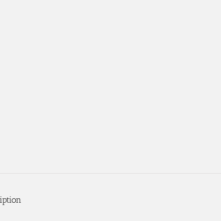
iption