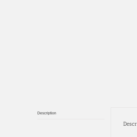
Description
Descr