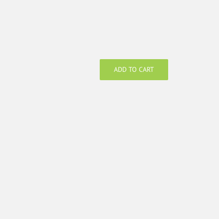
ADD TO CART