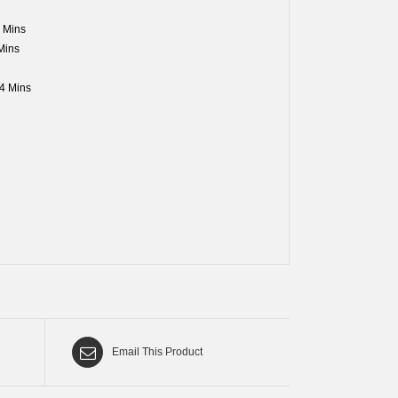
 Mins
Mins
4 Mins
Email This Product