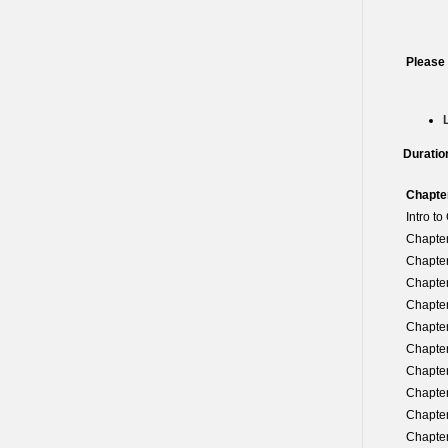
Please
Duratio
Chapte
Intro t
Chapter
Chapter
Chapter
Chapter
Chapter
Chapter
Chapter
Chapter
Chapter
Chapter