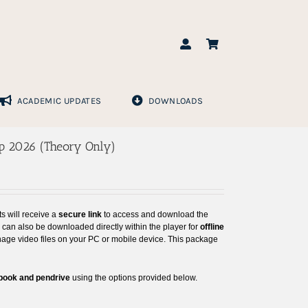
ACADEMIC UPDATES
DOWNLOADS
ep 2026 (Theory Only)
ts will receive a
secure link
to access and download the
s can also be downloaded directly within the player for
offline
nage video files on your PC or mobile device. This package
 book and pendrive
using the options provided below.