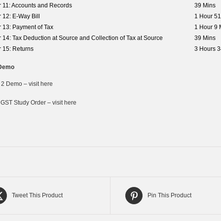
 11: Accounts and Records
39 Mins
 12: E-Way Bill
1 Hour 51
 13: Payment of Tax
1 Hour 9 
 14: Tax Deduction at Source and Collection of Tax at Source
39 Mins
 15: Returns
3 Hours 3
Demo
 2 Demo – visit here
 GST Study Order – visit here
Tweet This Product
Pin This Product