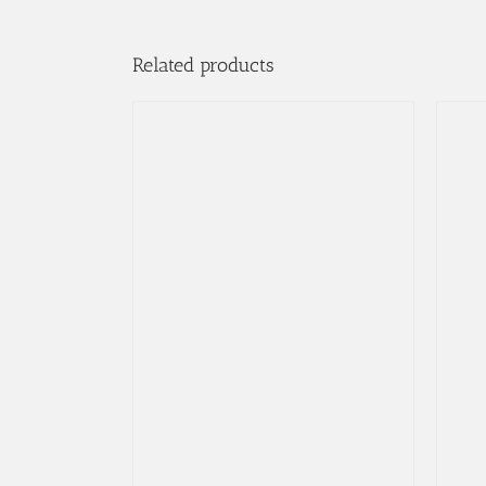
Related products