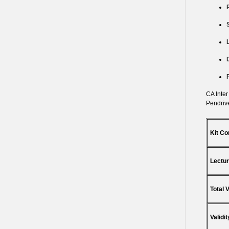
CA Inter
Pendrive
Kit Co
Lectur
Total 
Validit