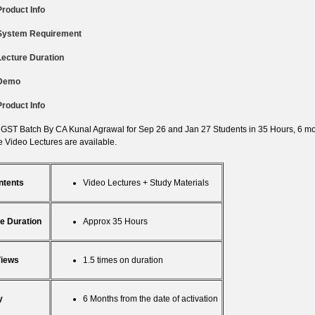
Product Info
System Requirement
Lecture Duration
Demo
Product Info
 GST Batch By CA Kunal Agrawal for Sep 26 and Jan 27 Students in 35 Hours, 6 mon
 Video Lectures are available.
ntents
Video Lectures + Study Materials
e Duration
Approx 35 Hours
Views
1.5 times on duration
y
6 Months from the date of activation