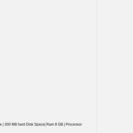
ove | 300 MB hard Disk Space| Ram 8 GB | Processor