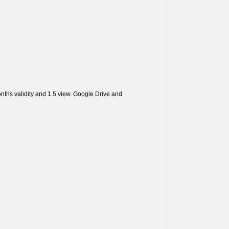
ths validity and 1.5 view. Google Drive and