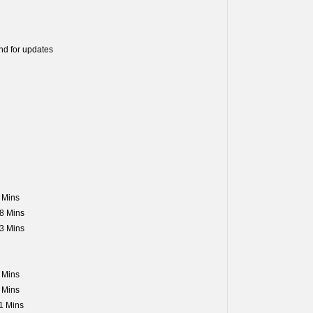
nd for updates
 Mins
8 Mins
3 Mins
 Mins
 Mins
1 Mins