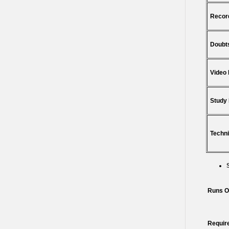
Recor
Doubts
Video
Study 
Techni
Runs O
Requir