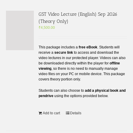
GST Video Lecture (English) Sep 2026
(Theory Only)
₹
4,500.00
This package includes a
free eBook
. Students will
receive a
secure link
to access and download the
video lectures in our protected player. Videos can also
be downloaded directly within the player for
offline
viewing
, so there is no need to manually manage
video files on your PC or mobile device. This package
covers theory portion only.
Students can also choose to
add a physical book and
pendrive
using the options provided below.
Add to cart
Details