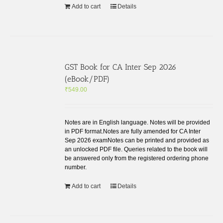
Add to cart
Details
GST Book for CA Inter Sep 2026
(eBook/PDF)
₹
549.00
Notes are in English language. Notes will be provided
in PDF format.Notes are fully amended for CA Inter
Sep 2026 examNotes can be printed and provided as
an unlocked PDF file. Queries related to the book will
be answered only from the registered ordering phone
number.
Add to cart
Details