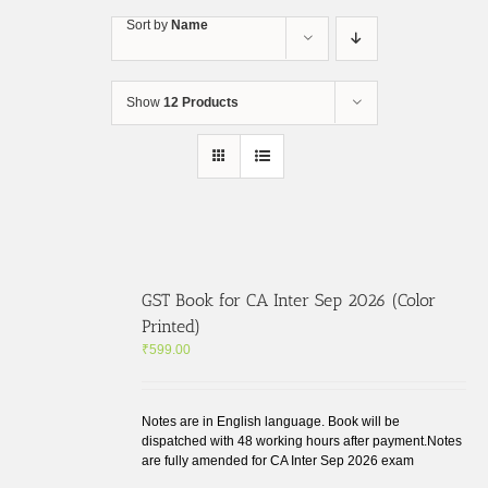
Skip
Sort by
Name
to
content
Show
12 Products
GST Book for CA Inter Sep 2026 (Color
Printed)
₹
599.00
Notes are in English language. Book will be
dispatched with 48 working hours after payment.Notes
are fully amended for CA Inter Sep 2026 exam