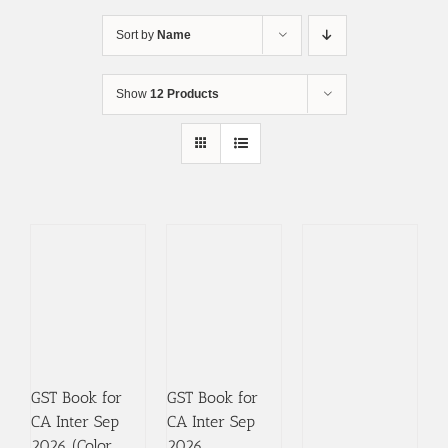
Skip
to
Sort by
Name
content
Show
12 Products
GST Book for
GST Book for
CA Inter Sep
CA Inter Sep
2026 (Color
2026