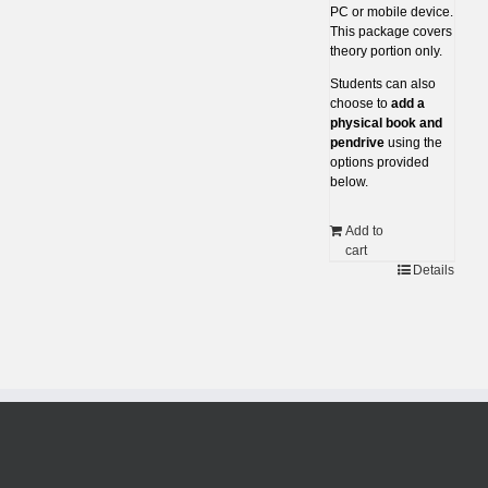
PC or mobile device.
This package covers
theory portion only.
Students can also
choose to
add a
physical book and
pendrive
using the
options provided
below.
Add to
cart
Details