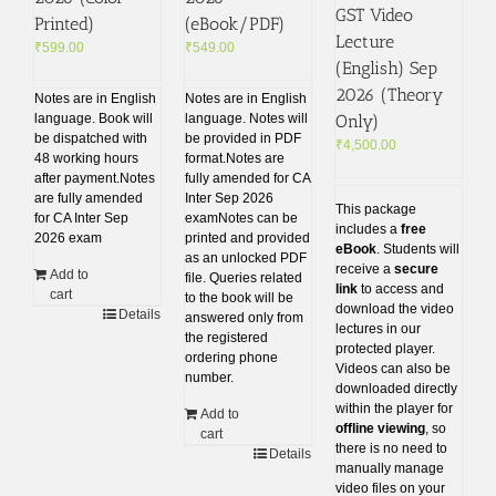
GST Video
Printed)
(eBook/PDF)
Lecture
₹
599.00
₹
549.00
(English) Sep
2026 (Theory
Notes are in English
Notes are in English
Only)
language. Book will
language. Notes will
be dispatched with
be provided in PDF
₹
4,500.00
48 working hours
format.Notes are
after payment.Notes
fully amended for CA
are fully amended
Inter Sep 2026
This package
for CA Inter Sep
examNotes can be
includes a
free
2026 exam
printed and provided
eBook
. Students will
as an unlocked PDF
receive a
secure
Add to
file. Queries related
link
to access and
cart
to the book will be
download the video
Details
answered only from
lectures in our
the registered
protected player.
ordering phone
Videos can also be
number.
downloaded directly
within the player for
Add to
offline viewing
, so
cart
there is no need to
Details
manually manage
video files on your