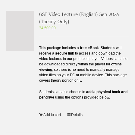
GST Video Lecture (English) Sep 2026
(Theory Only)
₹
4,500.00
This package includes a
free eBook
. Students will
receive a
secure link
to access and download the
video lectures in our protected player. Videos can also
be downloaded directly within the player for
offline
viewing
, so there is no need to manually manage
video files on your PC or mobile device. This package
covers theory portion only.
Students can also choose to
add a physical book and
pendrive
using the options provided below.
Add to cart
Details