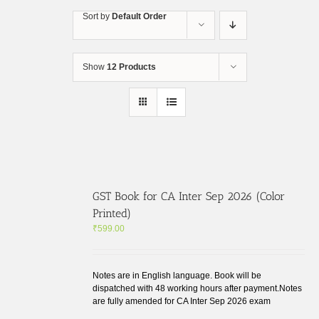
Skip
Sort by
Default Order
to
content
Show
12 Products
GST Book for CA Inter Sep 2026 (Color
Printed)
₹
599.00
Notes are in English language. Book will be
dispatched with 48 working hours after payment.Notes
are fully amended for CA Inter Sep 2026 exam