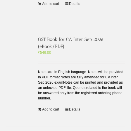
Add to cart
Details
GST Book for CA Inter Sep 2026
(eBook/PDF)
₹
549.00
Notes are in English language. Notes will be provided
in PDF format.Notes are fully amended for CA Inter
Sep 2026 examNotes can be printed and provided as
an unlocked PDF file. Queries related to the book will
be answered only from the registered ordering phone
number.
Add to cart
Details